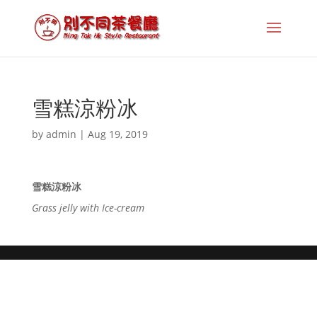
雪糕涼粉冰
by
admin
|
Aug 19, 2019
雪糕涼粉冰
Grass jelly with Ice-cream