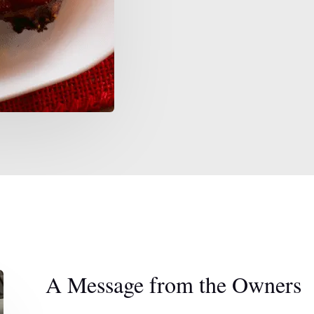
A Message from the Owners