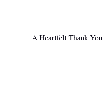
A Heartfelt Thank You