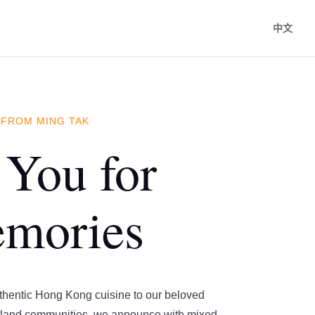
中文
 FROM MING TAK
You for
emories
uthentic Hong Kong cuisine to our beloved
land communities, we announce with mixed