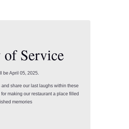
 of Service
ll be April 05, 2025.
 and share our last laughs within these
for making our restaurant a place filled
rished memories