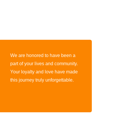
We are honored to have been a
part of your lives and community.
Your loyalty and love have made
this journey truly unforgettable.