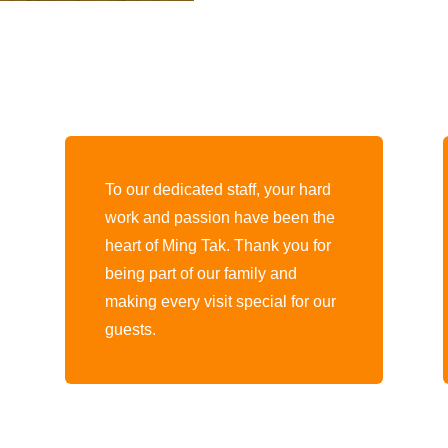
To our dedicated staff, your hard
work and passion have been the
heart of Ming Tak. Thank you for
being part of our family and
making every visit special for our
guests.