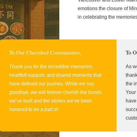
emotions the closure of Mi
in celebrating the memories
To Our Cherished Communities,
To O
Thank you for the incredible memories,
As we
heartfelt support, and shared moments that
thank
have defined our journey. While we say
the i
goodbye, we will forever cherish the bonds
Your
we’ve built and the stories we’ve been
have 
honored to be a part of.
succe
custo