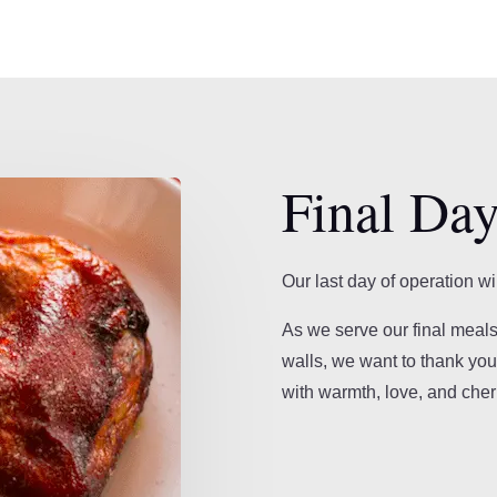
Final Day
Our last day of operation wi
As we serve our final meals
walls, we want to thank you 
with warmth, love, and che