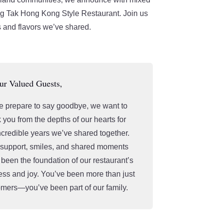
ng Tak Hong Kong Style Restaurant. Join us
 and flavors we’ve shared.
ur Valued Guests,
 prepare to say goodbye, we want to
 you from the depths of our hearts for
ncredible years we’ve shared together.
 support, smiles, and shared moments
been the foundation of our restaurant’s
ss and joy. You’ve been more than just
mers—you’ve been part of our family.