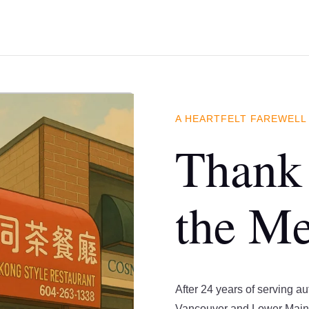
A HEARTFELT FAREWELL
Thank 
the M
After 24 years of serving a
Vancouver and Lower Main