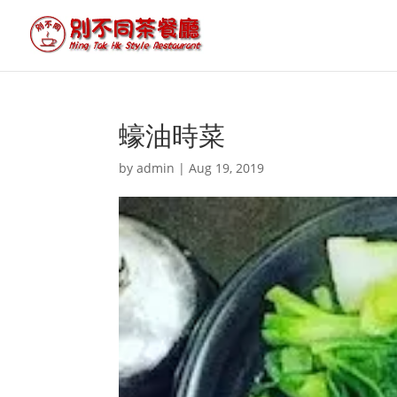
蠔油時菜
by
admin
|
Aug 19, 2019