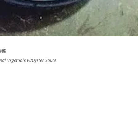
時菜
nal Vegetable w/Oyster Sauce