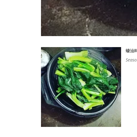
蠔油
Seaso