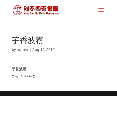
芋香波霸
by
admin
|
Aug 19, 2019
芋香波霸
Taro Bubble Tea