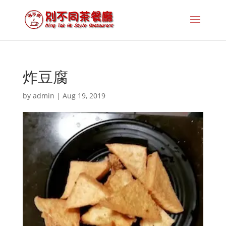
炸豆腐
by
admin
|
Aug 19, 2019