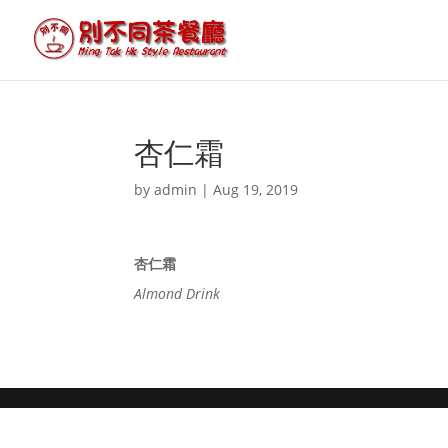
杏仁霜
by
admin
|
Aug 19, 2019
杏仁霜
Almond Drink