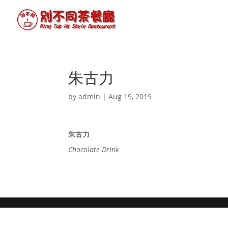
朱古力
by
admin
|
Aug 19, 2019
朱古力
Chocolate Drink