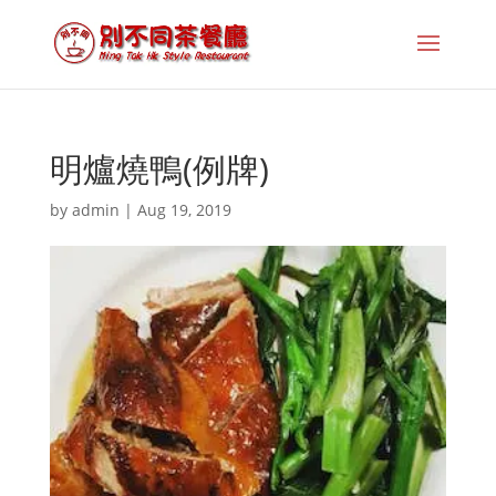
明爐燒鴨(例牌)
by
admin
|
Aug 19, 2019