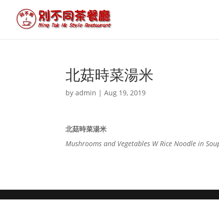
北菇時菜湯米
by
admin
|
Aug 19, 2019
北菇時菜湯米
Mushrooms and Vegetables W Rice Noodle in Sou