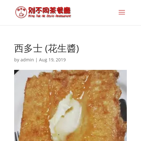
西多士 (花生醬)
by
admin
|
Aug 19, 2019