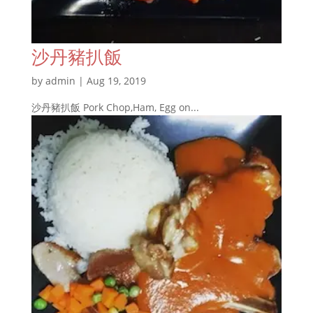
沙丹豬扒飯
by
admin
|
Aug 19, 2019
沙丹豬扒飯 Pork Chop,Ham, Egg on...