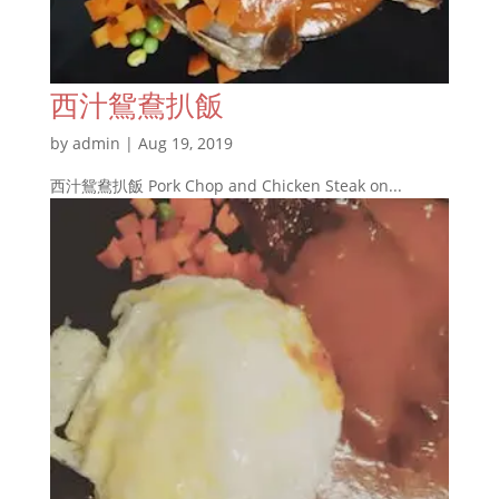
西汁鴛鴦扒飯
by
admin
|
Aug 19, 2019
西汁鴛鴦扒飯 Pork Chop and Chicken Steak on...