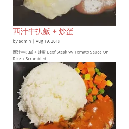
西汁牛扒飯 + 炒蛋
by
admin
|
Aug 19, 2019
西汁牛扒飯 + 炒蛋 Beef Steak W/ Tomato Sauce On
Rice + Scrambled...