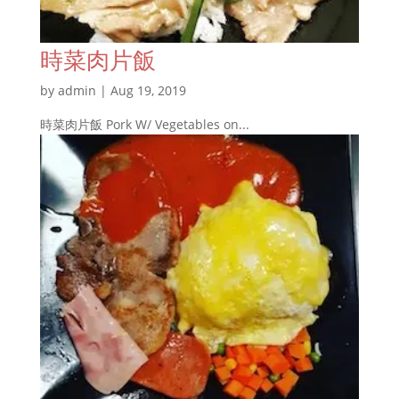
時菜肉片飯
by
admin
|
Aug 19, 2019
時菜肉片飯 Pork W/ Vegetables on...