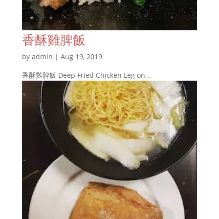
香酥雞脾飯
by
admin
|
Aug 19, 2019
香酥雞脾飯 Deep Fried Chicken Leg on...