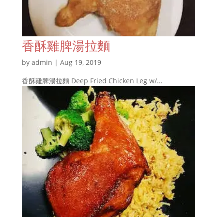
香酥雞脾湯拉麵
by
admin
|
Aug 19, 2019
香酥雞脾湯拉麵 Deep Fried Chicken Leg w/...