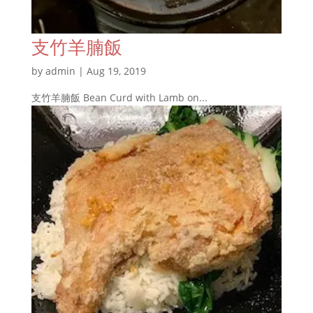
支竹羊腩飯
by
admin
|
Aug 19, 2019
支竹羊腩飯 Bean Curd with Lamb on...